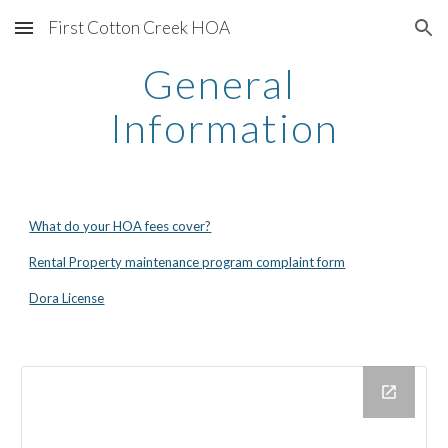
First Cotton Creek HOA
Skip to main content
Skip to navigation
General 
Information
What do your HOA fees cover?
Rental Property maintenance program complaint form
Dora License