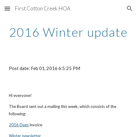
First Cotton Creek HOA
Skip to main content
Skip to navigation
2016 Winter update
Post date: Feb 01, 2016 6:5:25 PM
Hi everyone!
The Board sent out a mailing this week, which consists of the 
following:
2016 Dues
 invoice
Winter newsletter