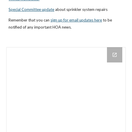
Special Committee update
 about sprinkler system repairs
Remember that you can
sign up for email updates here
 to be 
notified of any important HOA news.